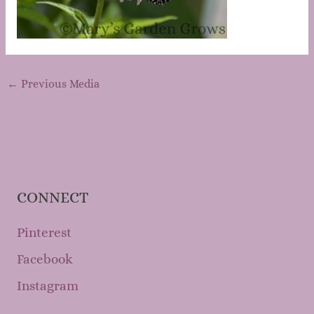
←
Previous Media
CONNECT
Pinterest
Facebook
Instagram