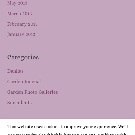
May 2013
March 2013
February 2013
January 2013
Categories
Dahlias
Garden Journal
Garden Photo Galleries
Succulents
This website uses cookies to improve your experience. We'll
Copyright © 2026
Mary's Garden Grows