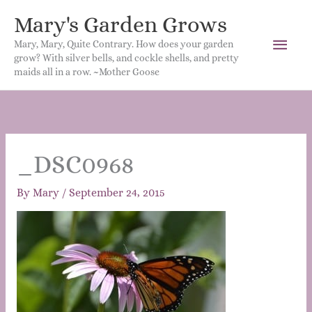
Mary's Garden Grows
Main
Mary, Mary, Quite Contrary. How does your garden
grow? With silver bells, and cockle shells, and pretty
Men
maids all in a row. ~Mother Goose
_DSC0968
By
Mary
/
September 24, 2015