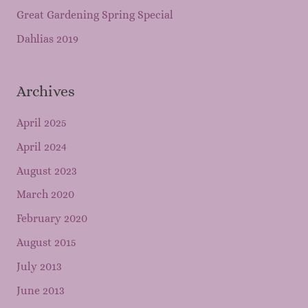
Great Gardening Spring Special
Dahlias 2019
Archives
April 2025
April 2024
August 2023
March 2020
February 2020
August 2015
July 2013
June 2013