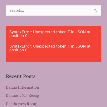
S
e
a
r
SyntaxError: Unexpected token T in JSON at
position 0
c
h
SyntaxError: Unexpected token T in JSON at
position 0
f
o
r
Recent Posts
:
Dahlia Information
Dahlias 2024 Recap
Dahlia 2023 Recap