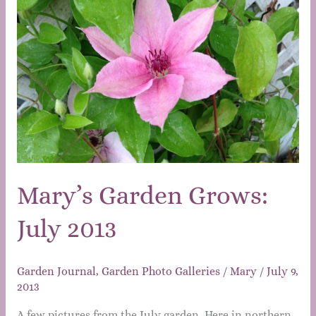
Mary’s Garden Grows:
July 2013
Garden Journal
,
Garden Photo Galleries
/
Mary
/
July 9,
2013
A few pictures from the July garden. Here in northern