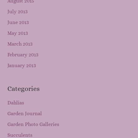
August 2015
July 2013
June 2013
May 2013
March 2013
February 2013
January 2013
Categories
Dahlias
Garden Journal
Garden Photo Galleries
Succulents