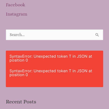
Facebook
Instagram
S
e
a
r
SyntaxError: Unexpected token T in JSON at
position 0
c
h
SyntaxError: Unexpected token T in JSON at
position 0
f
o
r
Recent Posts
: