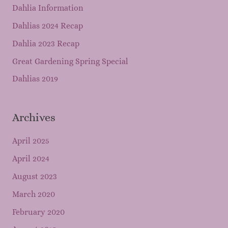
Dahlia Information
Dahlias 2024 Recap
Dahlia 2023 Recap
Great Gardening Spring Special
Dahlias 2019
Archives
April 2025
April 2024
August 2023
March 2020
February 2020