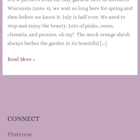
Wisconsin (zone 4), we wait so long here for spring and
then before we know it, July is half over. We need to
stop and enjoy the beauty. Lots of pinks…roses,
clematis, and peonies, oh my! The mock orange shrub
always bathes the garden in its beautiful […]
Mary’s
Read More »
Garden
Grows:
July
2013
CONNECT
Pinterest