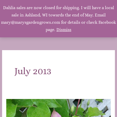
Mary's Garden Grows
Dahlia sales are now closed for shipping. I will have a local
Main
sale in Ashland, WI towards the end of May. Email
Mary, Mary, Quite Contrary. How does your garden
grow? With silver bells, and cockle shells, and pretty
mary@marysgardengrows.com for details or check Facebook
Men
maids all in a row. ~Mother Goose
page.
Dismiss
July 2013