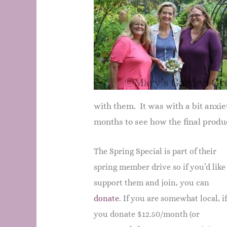
with them. It was with a bit anxie
months to see how the final produc
The Spring Special is part of their
spring member drive so if you’d like
support them and join, you can
donate
. If you are somewhat local, i
you donate $12.50/month (or