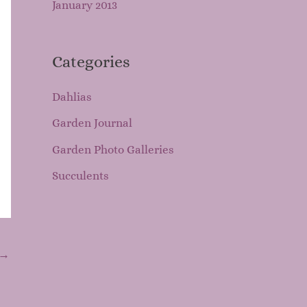
January 2013
Categories
Dahlias
Garden Journal
Garden Photo Galleries
Succulents
→