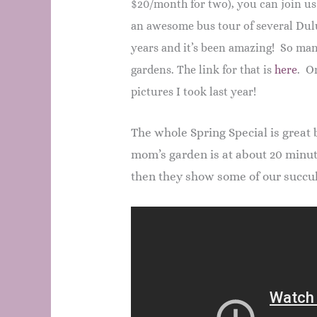
$20/month for two), you can join us
an awesome bus tour of several Dul
years and it’s been amazing! So man
gardens. The link for that is
here
. On
pictures I took last year!
The whole Spring Special is great 
mom’s garden is at about 20 minu
then they show some of our succu