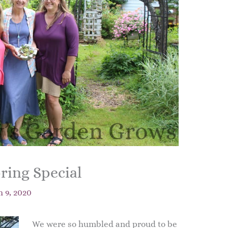
ring Special
 9, 2020
We were so humbled and proud to be