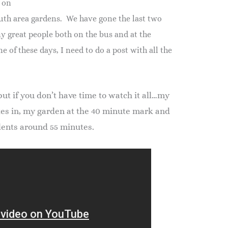
 on
uth area gardens. We have gone the last two
y great people both on the bus and at the
e of these days, I need to do a post with all the
but if you don’t have time to watch it all…my
tes in, my garden at the 40 minute mark and
lents around 55 minutes.