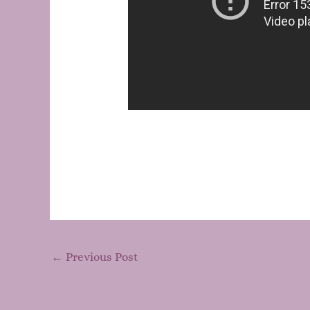
←
Previous Post