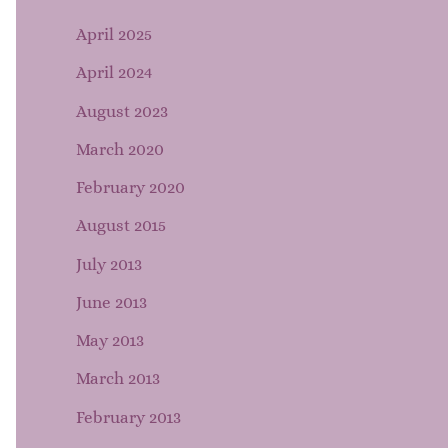
April 2025
April 2024
August 2023
March 2020
February 2020
August 2015
July 2013
June 2013
May 2013
March 2013
February 2013