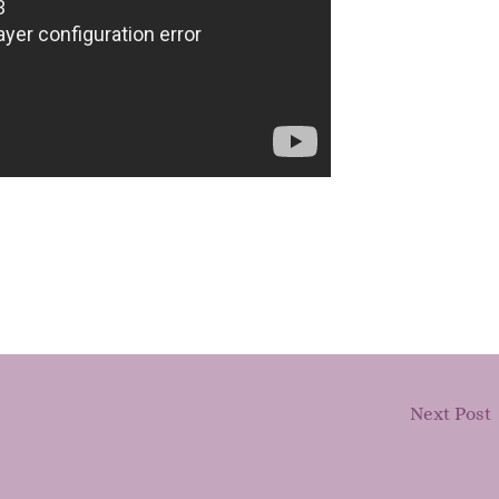
Next Post