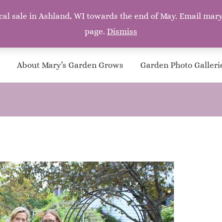
a local sale in Ashland, WI towards the end of May. Email 
page.
Dismiss
ith silver bells, and cockle shells, and pretty maids all in a row
About Mary’s Garden Grows
Garden Photo Galleri