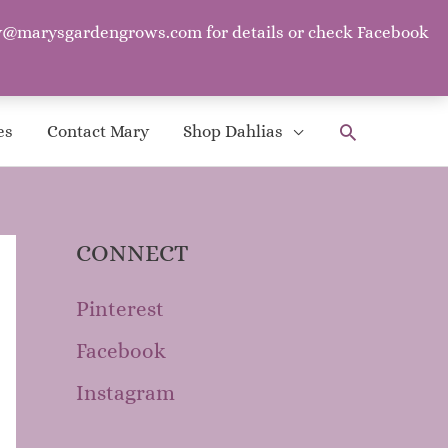
mary@marysgardengrows.com for details or check Facebook
. ~Mother Goose
Search
es
Contact Mary
Shop Dahlias
CONNECT
Pinterest
Facebook
Instagram