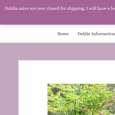
Mary's Garden Grows
Dahlia sales are now closed for shipping. I will have 
Mary, Mary, Quite Contrary. How does your garden grow? W
Home
Dahlia Information