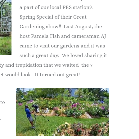
a part of our local PBS station’s
Spring Special of their Great
Gardening show!! Last August, the
host Pamela Fish and cameraman AJ
came to visit our gardens and it was
such a great day. We loved sharing it
ty and trepidation that we waited the 7
t would look. It turned out great!
 to
f