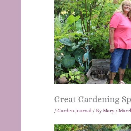
Great Gardening Sp
/
Garden Journal
/ By
Mary
/
March