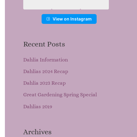
View on Instagram
Recent Posts
Dahlia Information
Dahlias 2024 Recap
Dahlia 2023 Recap
Great Gardening Spring Special
Dahlias 2019
Archives