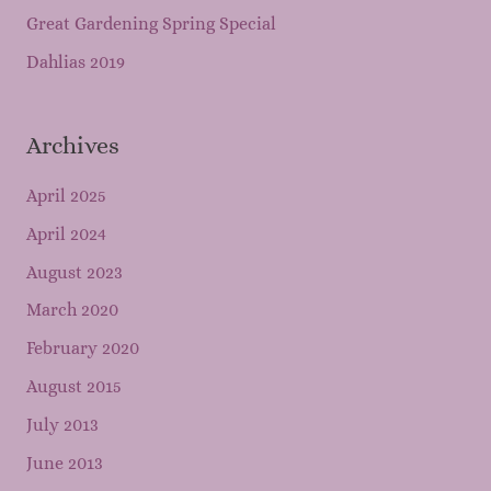
Great Gardening Spring Special
Dahlias 2019
Archives
April 2025
April 2024
August 2023
March 2020
February 2020
August 2015
July 2013
June 2013