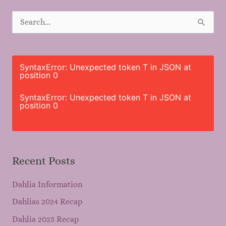
S
e
a
r
SyntaxError: Unexpected token T in JSON at
position 0
c
h
SyntaxError: Unexpected token T in JSON at
position 0
f
o
r
Recent Posts
:
Dahlia Information
Dahlias 2024 Recap
Dahlia 2023 Recap