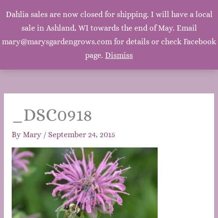
Mary's Garden Grows
Dahlia sales are now closed for shipping. I will have a local
Main
sale in Ashland, WI towards the end of May. Email
Mary, Mary, Quite Contrary. How does your garden
grow? With silver bells, and cockle shells, and pretty
mary@marysgardengrows.com for details or check Facebook
Men
maids all in a row. ~Mother Goose
page.
Dismiss
_DSC0918
By
Mary
/
September 24, 2015