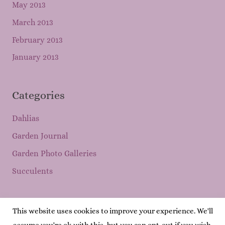
May 2013
March 2013
February 2013
January 2013
Categories
Dahlias
Garden Journal
Garden Photo Galleries
Succulents
This website uses cookies to improve your experience. We'll
Copyright © 2026
Mary's Garden Grows