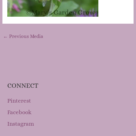
←
Previous Media
CONNECT
Pinterest
Facebook
Instagram