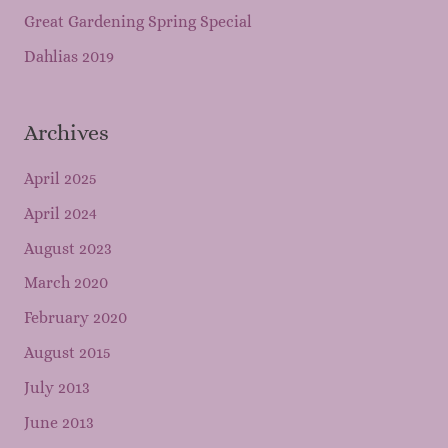
Great Gardening Spring Special
Dahlias 2019
Archives
April 2025
April 2024
August 2023
March 2020
February 2020
August 2015
July 2013
June 2013