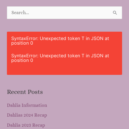
S
e
a
r
SyntaxError: Unexpected token T in JSON at
position 0
c
h
SyntaxError: Unexpected token T in JSON at
position 0
f
o
r
Recent Posts
:
Dahlia Information
Dahlias 2024 Recap
Dahlia 2023 Recap