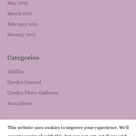
May 2013
March 2013
February 2013
January 2013
Categories
Dahlias
Garden Journal
Garden Photo Galleries
Succulents
This website uses cookies to improve your experience. We'll
Copyright © 2026
Mary's Garden Grows