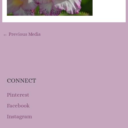
←
Previous Media
CONNECT
Pinterest
Facebook
Instagram