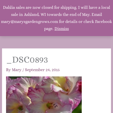
Mary's Garden Grows
Dahlia sales are now closed for shipping. I will have a local
Main
sale in Ashland, WI towards the end of May. Email
Mary, Mary, Quite Contrary. How does your garden
grow? With silver bells, and cockle shells, and pretty
mary@marysgardengrows.com for details or check Facebook
Men
maids all in a row. ~Mother Goose
page.
Dismiss
_DSC0893
By
Mary
/
September 24, 2015