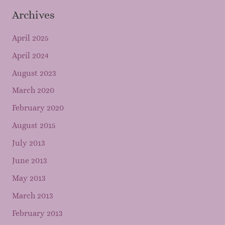
Archives
April 2025
April 2024
August 2023
March 2020
February 2020
August 2015
July 2013
June 2013
May 2013
March 2013
February 2013