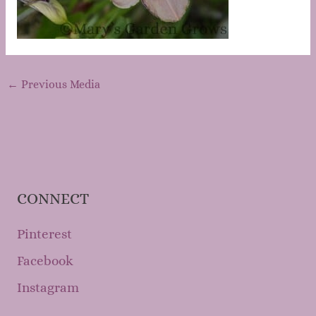
←
Previous Media
CONNECT
Pinterest
Facebook
Instagram