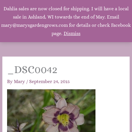
Mary's Garden Grows
Dahlia sales are now closed for shipping. I will have a local
Main
sale in Ashland, WI towards the end of May. Email
Mary, Mary, Quite Contrary. How does your garden
grow? With silver bells, and cockle shells, and pretty
mary@marysgardengrows.com for details or check Facebook
Men
maids all in a row. ~Mother Goose
page.
Dismiss
_DSC0042
By
Mary
/
September 24, 2015