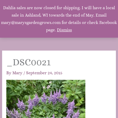
Mary's Garden Grows
Dahlia sales are now closed for shipping. I will have a local
Main
sale in Ashland, WI towards the end of May. Email
Mary, Mary, Quite Contrary. How does your garden
grow? With silver bells, and cockle shells, and pretty
mary@marysgardengrows.com for details or check Facebook
Men
maids all in a row. ~Mother Goose
page.
Dismiss
_DSC0021
By
Mary
/
September 24, 2015