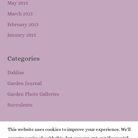
May 2013
March 2013
February 2013
January 2013
Categories
Dahlias
Garden Journal
Garden Photo Galleries
Succulents
This website uses cookies to improve your experience. We'll
Copyright © 2026
Mary's Garden Grows