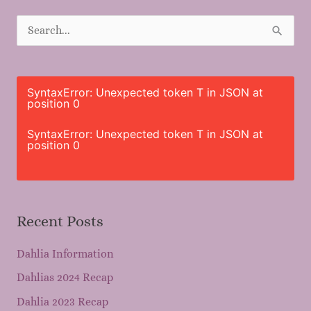
S
e
a
r
SyntaxError: Unexpected token T in JSON at
position 0
c
h
SyntaxError: Unexpected token T in JSON at
position 0
f
o
r
Recent Posts
:
Dahlia Information
Dahlias 2024 Recap
Dahlia 2023 Recap