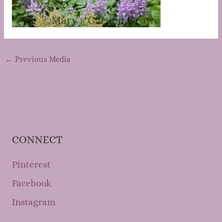
←
Previous Media
CONNECT
Pinterest
Facebook
Instagram