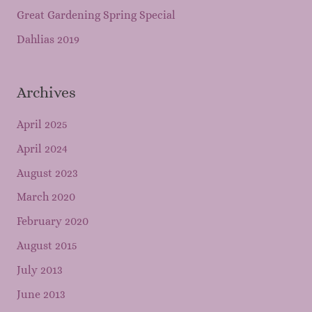
Great Gardening Spring Special
Dahlias 2019
Archives
April 2025
April 2024
August 2023
March 2020
February 2020
August 2015
July 2013
June 2013