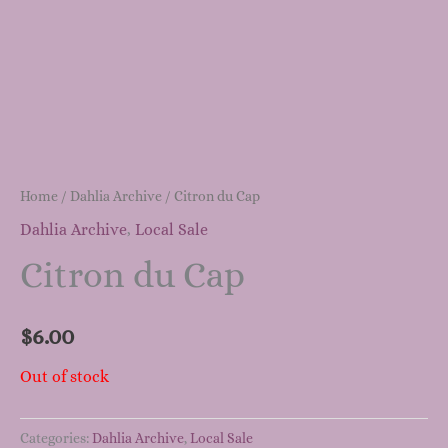
Home
/
Dahlia Archive
/ Citron du Cap
Dahlia Archive
,
Local Sale
Citron du Cap
$
6.00
Out of stock
Categories:
Dahlia Archive
,
Local Sale