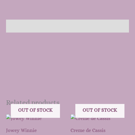
Description
Related products
OUT OF STOCK
OUT OF STOCK
Jowey Winnie
Creme de Cassis