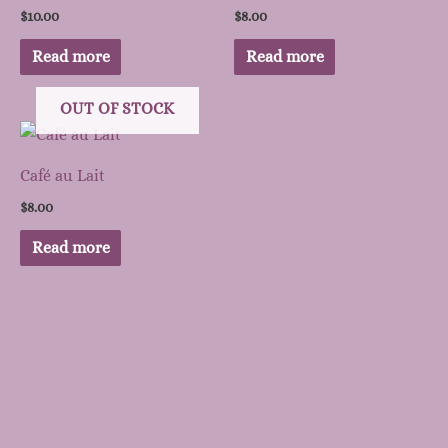
$
10.00
$
8.00
Read more
Read more
OUT OF STOCK
Café au Lait
$
8.00
Read more