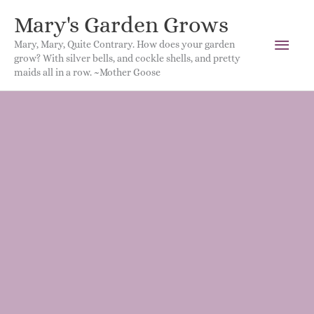
Mary's Garden Grows
Main
Mary, Mary, Quite Contrary. How does your garden
grow? With silver bells, and cockle shells, and pretty
Men
maids all in a row. ~Mother Goose